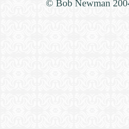
© Bob Newman 2004, 