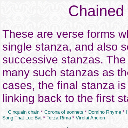
Chained
These are verse forms whi
single stanza, and also 
successive stanzas. The
many such stanzas as th
cases, the final stanza is
linking back to the first s
Cinquain chain
*
Corona of sonnets
*
Domino Rhyme
*
Song That Luc Bat
*
Terza Rima
*
Virelai Ancien