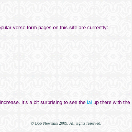
opular verse form pages on this site are currently:
increase. It's a bit surprising to see the
lai
up there with the
© Bob Newman 2009. All rights reserved.