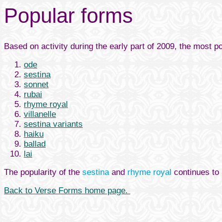
Popular forms
Based on activity during the early part of 2009, the most p
ode
sestina
sonnet
rubai
rhyme royal
villanelle
sestina variants
haiku
ballad
lai
The popularity of the
sestina
and
rhyme royal
continues to 
Back to Verse Forms home page.