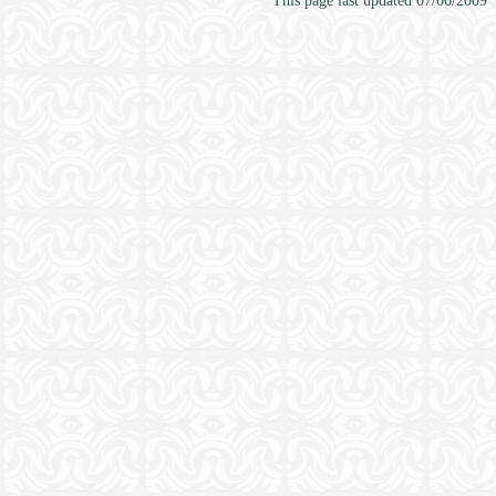
This page last updated
07/06/2009