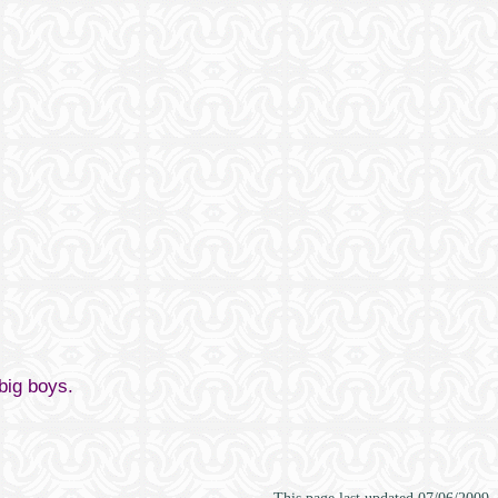
 big boys.